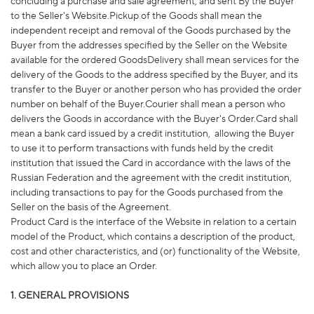
concluding a purchase and sale agreement, and sent By the Buyer
to the Seller's Website.Pickup of the Goods shall mean the
independent receipt and removal of the Goods purchased by the
Buyer from the addresses specified by the Seller on the Website
available for the ordered GoodsDelivery shall mean services for the
delivery of the Goods to the address specified by the Buyer, and its
transfer to the Buyer or another person who has provided the order
number on behalf of the Buyer.Courier shall mean a person who
delivers the Goods in accordance with the Buyer's Order.Card shall
mean a bank card issued by a credit institution,
allowing the Buyer
to use it to perform transactions with funds held by the credit
institution that issued the Card in accordance with the laws of the
Russian Federation and the agreement with the credit institution,
including transactions to pay for the Goods purchased from the
Seller on the basis of the Agreement.
Product Card is the interface of the Website in relation to a certain
model of the Product, which contains a description of the product,
cost and other characteristics, and (or) functionality of the Website,
which allow you to place an Order.
1. GENERAL PROVISIONS