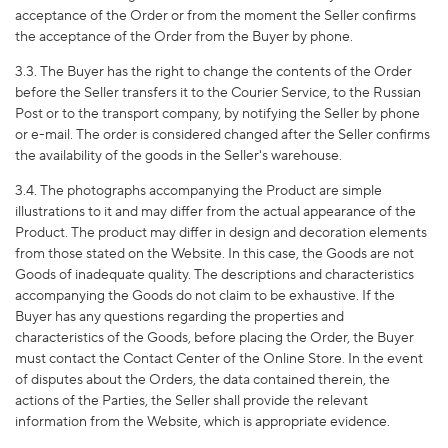
acceptance of the Order or from the moment the Seller confirms
the acceptance of the Order from the Buyer by phone.
3.3. The Buyer has the right to change the contents of the Order
before the Seller transfers it to the Courier Service, to the Russian
Post or to the transport company, by notifying the Seller by phone
or e-mail. The order is considered changed after the Seller confirms
the availability of the goods in the Seller's warehouse.
3.4. The photographs accompanying the Product are simple
illustrations to it and may differ from the actual appearance of the
Product. The product may differ in design and decoration elements
from those stated on the Website. In this case, the Goods are not
Goods of inadequate quality. The descriptions and characteristics
accompanying the Goods do not claim to be exhaustive. If the
Buyer has any questions regarding the properties and
characteristics of the Goods, before placing the Order, the Buyer
must contact the Contact Center of the Online Store. In the event
of disputes about the Orders, the data contained therein, the
actions of the Parties, the Seller shall provide the relevant
information from the Website, which is appropriate evidence.