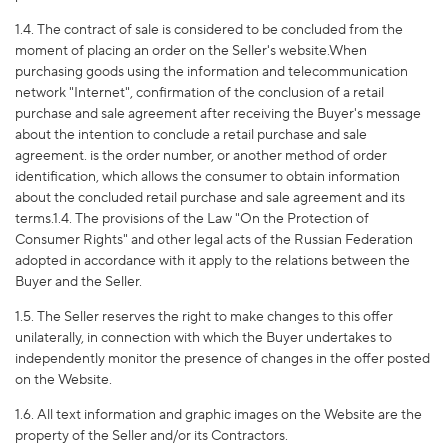
1.4. The contract of sale is considered to be concluded from the
moment of placing an order on the Seller's website.When
purchasing goods using the information and telecommunication
network "Internet", confirmation of the conclusion of a retail
purchase and sale agreement after receiving the Buyer's message
about the intention to conclude a retail purchase and sale
agreement. is the order number, or another method of order
identification, which allows the consumer to obtain information
about the concluded retail purchase and sale agreement and its
terms.1.4. The provisions of the Law "On the Protection of
Consumer Rights" and other legal acts of the Russian Federation
adopted in accordance with it apply to the relations between the
Buyer and the Seller.
1.5. The Seller reserves the right to make changes to this offer
unilaterally, in connection with which the Buyer undertakes to
independently monitor the presence of changes in the offer posted
on the Website.
1.6. All text information and graphic images on the Website are the
property of the Seller and/or its Contractors.