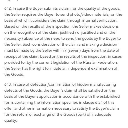
6.12. In case the Buyer submits a claim for the quality of the goods,
the Seller requires the Buyer to send photo/video materials,
on the
basis of which it considers the claim through internal verification.
Based on the results of the inspection, the Seller makes decisions
on the recognition of the claim, justified / unjustified and on the
necessity / absence of the need to send the goods by the Buyer to
the Seller. Such consideration of the claim and making a decision
must be made by the Seller within 7 (seven) days from the date of
receipt of the claim. Based on the results of the inspection, in cases
provided for by the current legislation of the Russian Federation,
the Seller has the right to initiate an independent examination of
the Goods.
6.13. In case of detection/confirmation of hidden manufacturing
defects of the Goods, the Buyer's claim shall be satisfied on the
basis of the Buyer's application in accordance with the established
form, containing the information specified in clause 6.3.1 of this
offer, and other information necessary to satisfy the Buyer's claim
for the return or exchange of the Goods (part) of inadequate
quality: