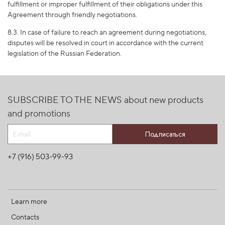
fulfillment or improper fulfillment of their obligations under this
Agreement through friendly negotiations.
8.3. In case of failure to reach an agreement during negotiations,
disputes will be resolved in court in accordance with the current
legislation of the Russian Federation.
SUBSCRIBE TO THE NEWS about new products
and promotions
Подписаться
+7 (916) 503-99-93
Learn more
Contacts