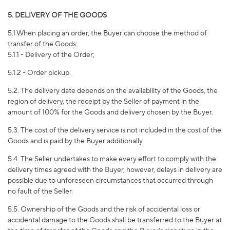
5. DELIVERY OF THE GOODS
5.1.When placing an order, the Buyer can choose the method of
transfer of the Goods:
5.1.1 - Delivery of the Order;
5.1.2 - Order pickup.
5.2. The delivery date depends on the availability of the Goods, the
region of delivery, the receipt by the Seller of payment in the
amount of 100% for the Goods and delivery chosen by the Buyer.
5.3. The cost of the delivery service is not included in the cost of the
Goods and is paid by the Buyer additionally.
5.4. The Seller undertakes to make every effort to comply with the
delivery times agreed with the Buyer, however, delays in delivery are
possible due to unforeseen circumstances that occurred through
no fault of the Seller.
5.5. Ownership of the Goods and the risk of accidental loss or
accidental damage to the Goods shall be transferred to the Buyer at