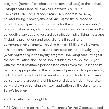
programs (hereinafter referred to as personal data) to the Individual
Entrepreneur Elena Nikolaevna Elantseva, OGRNIP
317665800043272, TIN 665902483078, Address: 620014,
Yekaterinburg, Khokhryakova St., 48-51),for the purpose of
concluding and performing contracts for the purchase and sale /
provision of services, informing about goods, works, services and/or
conducting surveys and research, distribution advertising messages
(including promotions and special offers through any
communication channels, including by mail, SMS, e-mail, phone,
other means of communication), participation in the loyalty program
(when registering in the loyalty program), including accounting for
the accumulation and use of Bonus rubles, to provide the Buyer
with the most profitable personalized offers from the Seller and its
partners.
appropriate for the purposes of personal data processing,
including with or without the use of automation tools. The Buyer's
consent to the processing of his personal data is indefinite and can
be withdrawn by sending a written application by the Buyer to the
Seller's location.
2.2. The Seller has the right to:
2.2.1. Change the terms of this offer, prices for the Goods specified