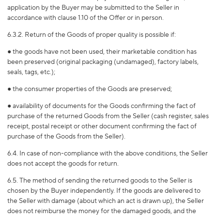
application by the Buyer may be submitted to the Seller in
accordance with clause 1.10 of the Offer or in person.
6.3.2. Return of the Goods of proper quality is possible if:
● the goods have not been used, their marketable condition has
been preserved (original packaging (undamaged), factory labels,
seals, tags, etc.);
● the consumer properties of the Goods are preserved;
● availability of documents for the Goods confirming the fact of
purchase of the returned Goods from the Seller (cash register, sales
receipt, postal receipt or other document confirming the fact of
purchase of the Goods from the Seller).
6.4. In case of non-compliance with the above conditions, the Seller
does not accept the goods for return.
6.5. The method of sending the returned goods to the Seller is
chosen by the Buyer independently. If the goods are delivered to
the Seller with damage (about which an act is drawn up), the Seller
does not reimburse the money for the damaged goods, and the