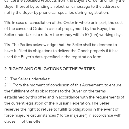
cancel the specified Products from the Buyer's Order and notify the
Buyer thereof by sending an electronic message to the address or
notify the Buyer by phone call specified during registration.
1.15. In case of cancellation of the Order in whole or in part, the cost
of the canceled Order in case of prepayment by the Buyer, the
Seller undertakes to return the money within 10 (ten) working days.
1.16. The Parties acknowledge that the Seller shall be deemed to
have fulfilled its obligations to deliver the Goods properly if it has
used the Buyer's data specified in the registration form.
2. RIGHTS AND OBLIGATIONS OF THE PARTIES
2.1. The Seller undertakes:
2.1.1. From the moment of conclusion of this Agreement, to ensure
the fulfillment of its obligations to the Buyer on the terms
established by this offer and in accordance with the requirements of
the current legislation of the Russian Federation. The Seller
reserves the right to refuse to fulfill its obligations in the event of
force majeure circumstances ("force majeure") in accordance with
clause ___ of this offer.