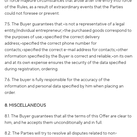
of force majeure circumstances that arose after the entry into force
of the Rules, as a result of extraordinary events that the Parties
could not foresee or prevent.
7.5. The Buyer guarantees that:•is not a representative of a legal
entity/individual entrepreneur;•the purchased goods correspond to
the purposes of use;•specified the correct delivery
address;•specified the correct phone number for
contacts;•specified the correct e-mail address for contacts;•other
information specified by the Buyer is correct and reliable;•on its own
and at its own expense ensures the security of the data specified
during registration, ordering.
7.6. The buyer is fully responsible for the accuracy of the
information and personal data specified by him when placing an
order.
8. MISCELLANEOUS
8.1. The Buyer guarantees that all the terms of this Offer are clear to
him, and he accepts them unconditionally and in full.
8.2. The Parties will try to resolve all disputes related to non-