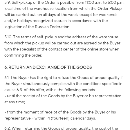
5.9. Self-pickup of the Order is possible from 11:00 a.m. to 5:00 p.m.
local time of the warehouse location from which the Order Pickup
will be carried out, on all days of the week, except for weekends
and/or holidays recognized as such in accordance with the
legislation of the Russian Federation
5.10. The terms of self-pickup and the address of the warehouse
from which the pickup will be carried out are agreed by the Buyer
with the specialist of the contact center of the online store when
confirming the order.
6. RETURN AND EXCHANGE OF THE GOODS
6.1. The Buyer has the right to refuse the Goods of proper quality if
the Buyer simultaneously complies with the conditions specified in
clause 6.3. of this offer, within the following periods:
• until the receipt of the Goods by the Buyer or his representative –
at any time;
• from the moment of receipt of the Goods by the Buyer or his
representative – within 14 (fourteen) calendar days.
6.2. When returning the Goods of proper quality, the cost of the