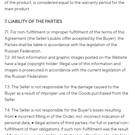
of the product, is considered equal to the warranty period for the
main product.
7. LIABILITY OF THE PARTIES
7.1. For non-fulfillment or improper fulfillment of the terms of this
Agreement (the Seller's public offer accepted by the Buyer), the
Parties shall be liable in accordance with the legislation of the
Russian Federation.
7.2. All text information and graphic images posted on the Website
have a legal copyright holder. Illegal use of this information and
images is prosecuted in accordance with the current legislation of
the Russian Federation.
7.3. The Seller is not responsible for the damage caused to the
Buyer as a result of improper use of the Goods purchased from the
Seller.
7.4. The Seller is not responsible for the Buyer's losses resulting
from:● incorrect filling in of the Order, incl. incorrect indication of
personal data; ● illegal actions of third parties.•for full or partial non-
fulfillment of their obligations, if such non-fulfillment was the result