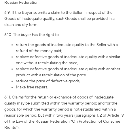
Russian Federation.
6.9. If the Buyer submits a claim to the Seller in respect of the
Goods of inadequate quality, such Goods shall be provided in a
clean and dry form.
6.10. The buyer has the right to:
return the goods of inadequate quality to the Seller with a
refund of the money paid;
replace defective goods of inadequate quality with a similar
one without recalculating the price;
replace defective goods of inadequate quality with another
product with a recalculation of the price.
reduce the price of defective goods;
Make free repairs.
6.11. Claims for the return or exchange of goods of inadequate
quality may be submitted within the warranty period; and for the
goods, for which the warranty period is not established, within a
reasonable period, but within two years (paragraphs 1, 2 of Article 19
of the Law of the Russian Federation "On Protection of Consumer
Rights").