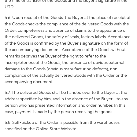
the time of transfer of the Goods and the Buyer's signature in the
UTD.
5.6. Upon receipt of the Goods, the Buyer at the place of receipt of
the Goods checks the compliance of the delivered Goods with the
Order, completeness and absence of claims to the appearance of
the delivered Goods, the safety of seals, factory labels. Acceptance
of the Goods is confirmed by the Buyer's signature on the form of
the accompanying document. Acceptance of the Goods without
remarks deprives the Buyer of the right to refer to the
incompleteness of the Goods, the presence of obvious external
damage to the Goods (obvious manufacturing defects), non-
compliance of the actually delivered Goods with the Order or the
accompanying document.
5.7. The delivered Goods shall be handed over to the Buyer at the
address specified by him, and in the absence of the Buyer – to any
person who has presented information and order number. In this
case, payment is made by the person receiving the goods.
5.8. Self-pickup of the Order is possible from the warehouses
specified on the Online Store Website.