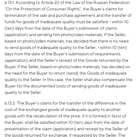
6.13.1. According to Article 22 of the Law of the Russian Federation
"On the Protection of Consumer Rights", the Buyer's claims for
termination of the sale and purchase agreement and the transfer of
funds for goods of inadequate quality must be satisfied: ◦ within 10
(ten) days from the date of the Buyer's submission of claims
(application) and sending him photo/video materials, if the Seller,
based on photo/video materials, has decided that there is no need
to send goods of inadequate quality to the Seller; ◦ within 10 (ten)
days from the date of the Buyer's submission of requirements
(application) and the Seller's receipt of the Goods returned by the
Buyer, if the Seller, based on photo/video materials, has decided on
the need for the Buyer to return (send) the Goods of inadequate
quality to the Seller. In this case, the Seller shall also compensate the
Buyer for the documented costs of sending goods of inadequate
quality to the Seller.
6.13.2. The Buyer's claims for the transfer of the difference in the
cost of the exchanged goods of inadequate quality to another
goods with the recalculation of the price, if it is formed in favor of
the Buyer, shall be satisfied within 10 (ten) days from the date of
presentation of the claim (application) and receipt by the Seller of
the goods returned for exchange, if requested by the Seller. The