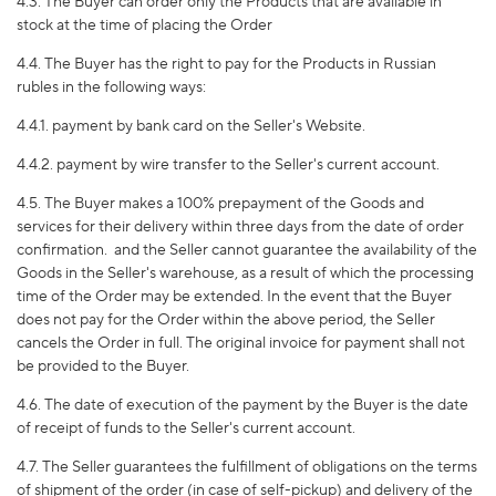
4.3. The Buyer can order only the Products that are available in
stock at the time of placing the Order
4.4. The Buyer has the right to pay for the Products in Russian
rubles in the following ways:
4.4.1. payment by bank card on the Seller's Website.
4.4.2. payment by wire transfer to the Seller's current account.
4.5. The Buyer makes a 100% prepayment of the Goods and
services for their delivery within three days from the date of order
confirmation.
and the Seller cannot guarantee the availability of the
Goods in the Seller's warehouse, as a result of which the processing
time of the Order may be extended. In the event that the Buyer
does not pay for the Order within the above period, the Seller
cancels the Order in full. The original invoice for payment shall not
be provided to the Buyer.
4.6. The date of execution of the payment by the Buyer is the date
of receipt of funds to the Seller's current account.
4.7. The Seller guarantees the fulfillment of obligations on the terms
of shipment of the order (in case of self-pickup) and delivery of the