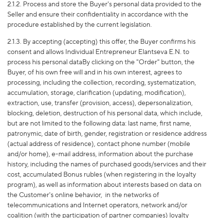
2.1.2. Process and store the Buyer's personal data provided to the
Seller and ensure their confidentiality in accordance with the
procedure established by the current legislation.
2.1.3. By accepting (accepting) this offer, the Buyer confirms his
consent and allows Individual Entrepreneur Elantseva E.N. to
process his personal dataBy clicking on the "Order" button, the
Buyer, of his own free will and in his own interest, agrees to
processing, including the collection, recording, systematization,
accumulation, storage, clarification (updating, modification),
extraction, use, transfer (provision, access), depersonalization,
blocking, deletion, destruction of his personal data, which include,
but are not limited to the following data: last name, first name,
patronymic, date of birth, gender, registration or residence address
(actual address of residence), contact phone number (mobile
and/or home), e-mail address, information about the purchase
history, including the names of purchased goods/services and their
cost, accumulated Bonus rubles (when registering in the loyalty
program), as well as information about interests based on data on
the Customer's online behavior,
in the networks of
telecommunications and Internet operators, network and/or
coalition (with the participation of partner companies) loyalty