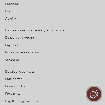
Feedback
Блог
Лукбук
Партнерская программа для стилистов
Delivery and returns
Payment
Корпоративные заказы
Vacancies
Details and contacts
Public offer
Privacy Policy
For clients
Loyalty program terms