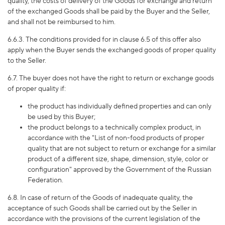
quality, the costs of delivery of the Goods for exchange and return
of the exchanged Goods shall be paid by the Buyer and the Seller,
and shall not be reimbursed to him.
6.6.
3
. The conditions provided for in clause 6.5 of this offer also
apply when the Buyer sends the exchanged goods of proper quality
to the Seller.
6.7. The buyer does not have the right to return or exchange goods
of proper quality if:
the product has individually defined properties and can only
be used by this Buyer;
the product belongs to a technically complex product, in
accordance with the "List of non-food products of proper
quality that are not subject to return or exchange for a similar
product of a different size, shape, dimension, style, color or
configuration" approved by the Government of the Russian
Federation.
6.8. In case of return of the Goods of inadequate quality, the
acceptance of such Goods shall be carried out by the Seller in
accordance with the provisions of the current legislation of the