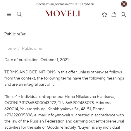
Public offer
Home
Public offer
Date of publication: October 1, 2021
TERMS AND DEFINITIONS In this offer, unless otherwise follows
from the context, the following terms have the following meanings
and are an integral part of it:
"Seller" - Individual entrepreneur Elena Nikolaevna Elantseva,
OGRNIP 317665800043272, TIN 665902483078, Address:
620014, Yekaterinburg, Khokhryakova St., 48-51, Phone:
+79222095898, e-mail: info@moveli.ru created in accordance with
the law of the Russian Federation and carrying out entrepreneurial
activities for the sale of Goods remotely. "Buyer" is any individual