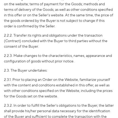
on the website; terms of payment for the Goods; methods and
terms of delivery of the Goods; as well as other conditions specified
in this offer or on the Seller's website. At the same time, the price of
the goods ordered by the Buyer is not subject to change if this
order is confirmed by the Seller.
2.2.2. Transfer its rights and obligations under the transaction
(Contract) concluded with the Buyer to third parties without the
consent of the Buyer.
2.2.3. Make changes to the characteristics, names, appearance and
configuration of goods without prior notice.
2.3. The Buyer undertakes:
2.3.1. Prior to placing an Order on the Website, familiarize yourself
with the content and conditions established in this offer, as well as
with other conditions specified on the Website, including the prices
for the Goods set on the website.
2.3.2. In order to fulfill the Seller's obligations to the Buyer, the latter
shall provide his/her personal data necessary for the identification
of the Buyer and sufficient to complete the transaction with the