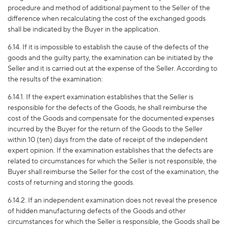
procedure and method of additional payment to the Seller of the
difference when recalculating the cost of the exchanged goods
shall be indicated by the Buyer in the application.
6.14. If it is impossible to establish the cause of the defects of the
goods and the guilty party, the examination can be initiated by the
Seller and it is carried out at the expense of the Seller. According to
the results of the examination:
6.14.1. If the expert examination establishes that the Seller is
responsible for the defects of the Goods, he shall reimburse the
cost of the Goods and compensate for the documented expenses
incurred by the Buyer for the return of the Goods to the Seller
within 10 (ten) days from the date of receipt of the independent
expert opinion. If the examination establishes that the defects are
related to circumstances for which the Seller is not responsible, the
Buyer shall reimburse the Seller for the cost of the examination, the
costs of returning and storing the goods.
6.14.
2
. If an independent examination does not reveal the presence
of hidden manufacturing defects of the Goods and other
circumstances for which the Seller is responsible, the Goods shall be