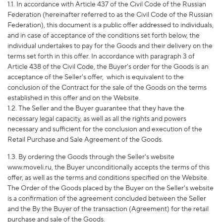
1.1. In accordance with Article 437 of the Civil Code of the Russian
Federation (hereinafter referred to as the Civil Code of the Russian
Federation), this document is a public offer addressed to individuals,
and in case of acceptance of the conditions set forth below, the
individual undertakes to pay for the Goods and their delivery on the
terms set forth in this offer. In accordance with paragraph 3 of
Article 438 of the Civil Code, the Buyer's order for the Goods is an
acceptance of the Seller's offer,
which is equivalent to the
conclusion of the Contract for the sale of the Goods on the terms
established in this offer and on the Website.
1.2. The Seller and the Buyer guarantee that they have the
necessary legal capacity, as well as all the rights and powers
necessary and sufficient for the conclusion and execution of the
Retail Purchase and Sale Agreement of the Goods.
1.3. By ordering the Goods through the Seller's website
www.moveli.ru, the Buyer unconditionally accepts the terms of this
offer, as well as the terms and conditions specified on the Website.
The Order of the Goods placed by the Buyer on the Seller's website
is a confirmation of the agreement concluded between the Seller
and the By the Buyer of the transaction (Agreement) for the retail
purchase and sale of the Goods.