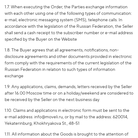
1.7. When executing the Order, the Parties exchange information
with each other using one of the following types of communication:
e-mail, electronic messaging system (SMS), telephone calls. In
accordance with the legislation of the Russian Federation, the Seller
shall send a cash receipt to the subscriber number or e-mail address
specified by the Buyer on the Website
1.8. The Buyer agrees that all agreements, notifications, non-
disclosure agreements and other documents provided in electronic
form comply with the requirements of the current legislation of the
Russian Federation in relation to such types of information
exchange
1.9. Any applications, claims, demands, letters received by the Seller
after 16.00 Moscow time or on a holiday/weekend are considered to
be received by the Seller on the next business day
1.10. Claims and applications in electronic form must be sent to the
e-mail address: info@moveli.ru, or by mail to the address: 620014,
Yekaterinburg, Khokhryakova St., 48-51
1.11. All information about the Goods is brought to the attention of