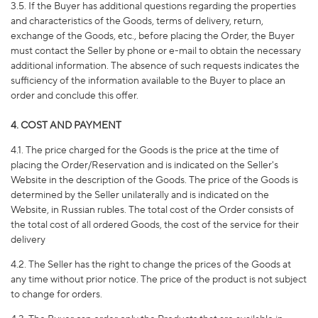
3.5. If the Buyer has additional questions regarding the properties
and characteristics of the Goods, terms of delivery, return,
exchange of the Goods, etc., before placing the Order, the Buyer
must contact the Seller by phone or e-mail to obtain the necessary
additional information. The absence of such requests indicates the
sufficiency of the information available to the Buyer to place an
order and conclude this offer.
4. COST AND PAYMENT
4.1. The price charged for the Goods is the price at the time of
placing the Order/Reservation and is indicated on the Seller's
Website in the description of the Goods. The price of the Goods is
determined by the Seller unilaterally and is indicated on the
Website, in Russian rubles. The total cost of the Order consists of
the total cost of all ordered Goods, the cost of the service for their
delivery
4.2. The Seller has the right to change the prices of the Goods at
any time without prior notice. The price of the product is not subject
to change for orders.