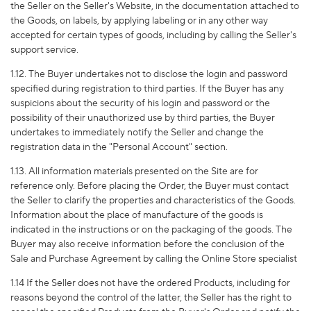
the Seller on the Seller's Website, in the documentation attached to
the Goods, on labels, by applying labeling or in any other way
accepted for certain types of goods, including by calling the Seller's
support service.
1.12. The Buyer undertakes not to disclose the login and password
specified during registration to third parties. If the Buyer has any
suspicions about the security of his login and password or the
possibility of their unauthorized use by third parties, the Buyer
undertakes to immediately notify the Seller and change the
registration data in the "Personal Account" section.
1.13. All information materials presented on the Site are for
reference only. Before placing the Order, the Buyer must contact
the Seller to clarify the properties and characteristics of the Goods.
Information about the place of manufacture of the goods is
indicated in the instructions or on the packaging of the goods. The
Buyer may also receive information before the conclusion of the
Sale and Purchase Agreement by calling the Online Store specialist
1.14 If the Seller does not have the ordered Products, including for
reasons beyond the control of the latter, the Seller has the right to