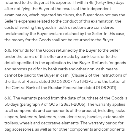
returned to the Buyer at his expense. If within 45 (forty-five) days
after notifying the Buyer of the results of the independent
examination, which rejected his claims, the Buyer does not pay the
Seller's expenses related to the conduct of this examination, the
costs of sending the goods in both directions are considered
unclaimed by the Buyer and are retained by the Seller. In this case,
the money for the Goods shall not be returned to the Buyer.
6.15. Refunds for the Goods returned by the Buyer to the Seller
under the terms of this offer are made by bank transfer to the
details specified in the application by the Buyer. Refunds for goods
and services paid for by bank cards and other non-cash means
cannot be paid to the Buyer in cash. (Clause 2 of the Instructions of
the Bank of Russia dated 20.06.2007 No 1843-U and the Letter of
the Central Bank of the Russian Federation dated 01.08.2011)
6.16. The warranty period from the date of purchase of the Goods is
50 days (paragraph 9 of GOST 28631-2005). The warranty applies
to all components and components of the product, including locks,
zippers, fasteners, fasteners, shoulder straps, handles, extendable
trolleys, wheels and decorative elements. The warranty period for
bag accessories, as well as for other components and components