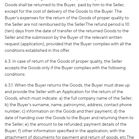
Goods shall be returned to the Buyer,
paid by him to the Seller,
except for the cost of delivery of the Goods to the Buyer. The
Buyer's expenses for the return of the Goods of proper quality to
the Seller are not reimbursed by the Seller.The refund period is 10
(ten) days from the date of transfer of the returned Goods to the
Seller and the submission by the Buyer of the relevant written
request (application), provided that the Buyer complies with all the
conditions established in this offer.
6.3. In case of return of the Goods of proper quality, the Seller
accepts the Goods only if the Buyer complies with the following
conditions:
6.3.1. When the Buyer returns the Goods, the Buyer must draw up
and provide the Seller with an Application for the return of the
Goods, which must indicate: a) the full company name of the Seller;
b) the Buyer's surname, name, patronymic, address, contact phone
number; c) information on the Goods and their payment; d) the
date of handing over the Goods to the Buyer and returning them to
the Seller; e) the amount to be refunded; payment details of the
Buyer; f) other information specified in the application; with the
attachment of documents for payment and return of goods, etc.The