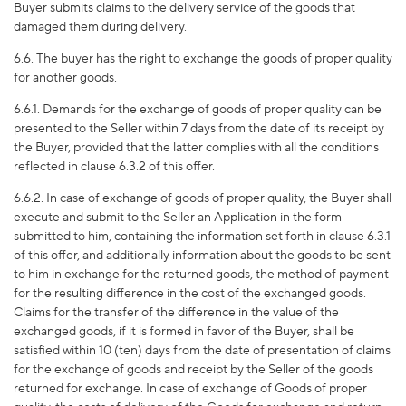
Buyer submits claims to the delivery service of the goods that
damaged them during delivery.
6.6. The buyer has the right to exchange the goods of proper quality
for another goods.
6.6.1. Demands for the exchange of goods of proper quality can be
presented to the Seller within 7 days from the date of its receipt by
the Buyer, provided that the latter complies with all the conditions
reflected in clause 6.3.2 of this offer.
6.6.2. In case of exchange of goods of proper quality, the Buyer shall
execute and submit to the Seller an Application in the form
submitted to him, containing the information set forth in clause 6.3.1
of this offer, and additionally information about the goods to be sent
to him in exchange for the returned goods, the method of payment
for the resulting difference in the cost of the exchanged goods.
Claims for the transfer of the difference in the value of the
exchanged goods, if it is formed in favor of the Buyer, shall be
satisfied within 10 (ten) days from the date of presentation of claims
for the exchange of goods and receipt by the Seller of the goods
returned for exchange. In case of exchange of Goods of proper