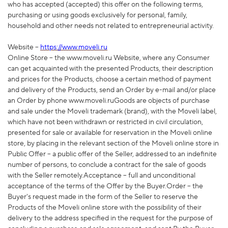
who has accepted (accepted) this offer on the following terms,
purchasing or using goods exclusively for personal, family,
household and other needs not related to entrepreneurial activity.
Website –
https://www.moveli.ru
Online Store – the www.moveli.ru Website, where any Consumer
can get acquainted with the presented Products, their description
and prices for the Products, choose a certain method of payment
and delivery of the Products, send an Order by e-mail and/or place
an Order by phone www.moveli.ruGoods are objects of purchase
and sale under the Moveli trademark (brand), with the Moveli label,
which have not been withdrawn or restricted in civil circulation,
presented for sale or available for reservation in the Moveli online
store, by placing in the relevant section of the Moveli online store in
Public Offer – a public offer of the Seller, addressed to an indefinite
number of persons, to conclude a contract for the sale of goods
with the Seller remotely.Acceptance – full and unconditional
acceptance of the terms of the Offer by the Buyer.Order – the
Buyer's request made in the form of the Seller to reserve the
Products of the Moveli online store with the possibility of their
delivery to the address specified in the request for the purpose of