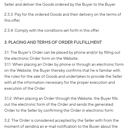
Seller and deliver the Goods ordered by the Buyer to the Buyer.
2.3.3. Pay for the ordered Goods and their delivery on the terms of
this offer.
2.3.4. Comply with the conditions set forth in this offer.
3. PLACING AND TERMS OF ORDER FULFILLMENT
3.1. The Buyer's Order can be placed by phone and/or by filling out
the electronic Order form on the Website.
3.1.1. When placing an Order by phone or through an electronic form
on the Website, the Buyer thereby confirms that he is familiar with
the rules for the sale of Goods and undertakes to provide the Seller
with all the information necessary for the proper execution and
execution of the Order.
3.1.2. When placing an Order through the Website, the Buyer fills
out the electronic form of the Order and sends the generated
Order to the Seller by confirming the Order in electronic form.
3.2. The Order is considered accepted by the Seller with from the
moment of sending an e-mail notification to the Buyer about the