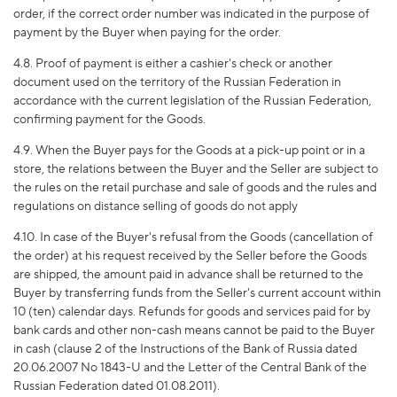
order, if the correct order number was indicated in the purpose of
payment by the Buyer when paying for the order.
4.8. Proof of payment is either a cashier's check or another
document used on the territory of the Russian Federation in
accordance with the current legislation of the Russian Federation,
confirming payment for the Goods.
4.9. When the Buyer pays for the Goods at a pick-up point or in a
store, the relations between the Buyer and the Seller are subject to
the rules on the retail purchase and sale of goods and the rules and
regulations on distance selling of goods do not apply
4.10. In case of the Buyer's refusal from the Goods (cancellation of
the order) at his request received by the Seller before the Goods
are shipped, the amount paid in advance shall be returned to the
Buyer by transferring funds from the Seller's current account within
10 (ten) calendar days. Refunds for goods and services paid for by
bank cards and other non-cash means cannot be paid to the Buyer
in cash (clause 2 of the Instructions of the Bank of Russia dated
20.06.2007 No 1843-U and the Letter of the Central Bank of the
Russian Federation dated 01.08.2011).