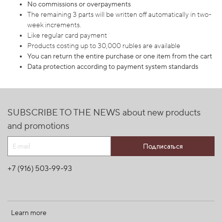
No commissions or overpayments
The remaining 3 parts will be written off automatically in two-
week increments.
Like regular card payment
Products costing up to 30,000 rubles are available
You can return the entire purchase or one item from the cart
Data protection according to payment system standards
SUBSCRIBE TO THE NEWS about new products
and promotions
Подписаться
+7 (916) 503-99-93
Learn more