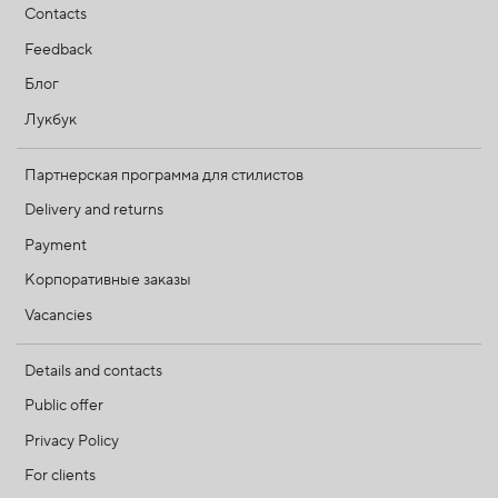
Contacts
Feedback
Блог
Лукбук
Партнерская программа для стилистов
Delivery and returns
Payment
Корпоративные заказы
Vacancies
Details and contacts
Public offer
Privacy Policy
For clients