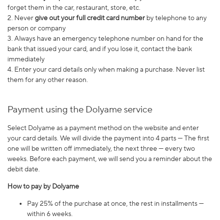
forget them in the car, restaurant, store, etc.
2. Never
give out your full credit card number
by telephone to any
person or company
3. Always have an emergency telephone number on hand for the
bank that issued your card, and if you lose it, contact the bank
immediately
4. Enter your card details only when making a purchase. Never list
them for any other reason.
Payment using the Dolyame service
Select Dolyame as a payment method on the website and enter
your card details. We will divide the payment into 4 parts — The first
one will be written off immediately, the next three — every two
weeks. Before each payment, we will send you a reminder about the
debit date.
How to pay by Dolyame
Pay 25% of the purchase at once, the rest in installments —
within 6 weeks.