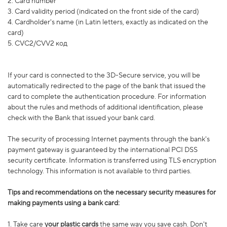
2. Card number
3. Card validity period (indicated on the front side of the card)
4. Cardholder's name (in Latin letters, exactly as indicated on the
card)
5. CVC2/CVV2 код
If your card is connected to the 3D-Secure service, you will be
automatically redirected to the page of the bank that issued the
card to complete the authentication procedure. For information
about the rules and methods of additional identification, please
check with the Bank that issued your bank card.
The security of processing Internet payments through the bank's
payment gateway is guaranteed by the international PCI DSS
security certificate. Information is transferred using TLS encryption
technology. This information is not available to third parties.
Tips and recommendations on the necessary security measures for
making payments using a bank card:
1.
Take care
your plastic cards
the same way you save cash. Don't