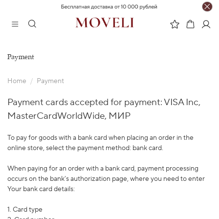
Payment
Home
Payment
Payment cards accepted for payment: VISA Inc,
MasterCardWorldWide, МИР
To pay for goods with a bank card when placing an order in the
online store, select the payment method: bank card.
When paying for an order with a bank card, payment processing
occurs on the bank’s authorization page, where you need to enter
Your bank card details:
1. Card type