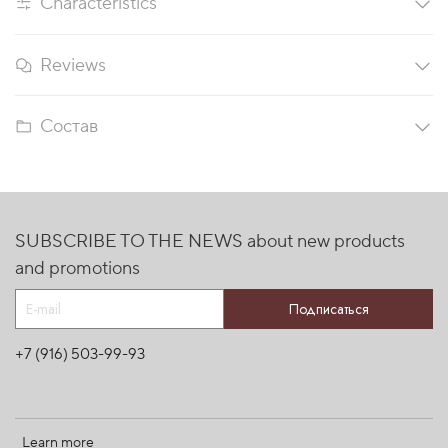
Characteristics
Reviews
Состав
SUBSCRIBE TO THE NEWS about new products
and promotions
Подписаться
+7 (916) 503-99-93
Learn more