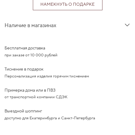
НАМЕКНУТЬ О ПОДАРКЕ
Наличие в магазинах
Бесплатная доставка
при заказе от 10 000 рублей
Тиснение в подарок
Персонализация изделия горячим тиснением
Примерка дома или в ПВЗ
от транспортной компании СДЭК
Выездной шоппинг
доступно для Екатеринбурга и Санкт-Петербурга