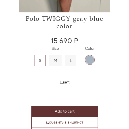
Polo TWIGGY gray blue
color
15 690 ₽
Size
Color
S
M
L
Цвет:
Add to cart
Добавить в вишлист