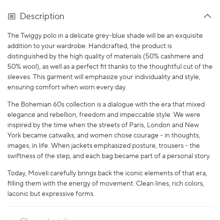
Description
The Twiggy polo in a delicate grey-blue shade will be an exquisite
addition to your wardrobe. Handcrafted, the product is
distinguished by the high quality of materials (50% cashmere and
50% wool), as well as a perfect fit thanks to the thoughtful cut of the
sleeves. This garment will emphasize your individuality and style,
ensuring comfort when worn every day.
The Bohemian 60s collection is a dialogue with the era that mixed
elegance and rebellion, freedom and impeccable style. We were
inspired by the time when the streets of Paris, London and New
York became catwalks, and women chose courage - in thoughts,
images, in life. When jackets emphasized posture, trousers - the
swiftness of the step, and each bag became part of a personal story.
Today, Moveli carefully brings back the iconic elements of that era,
filling them with the energy of movement. Clean lines, rich colors,
laconic but expressive forms.