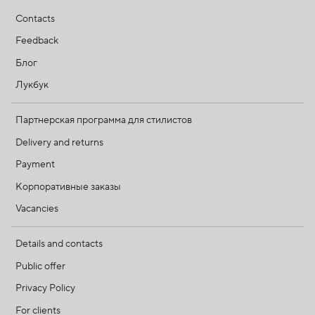
Contacts
Feedback
Блог
Лукбук
Партнерская программа для стилистов
Delivery and returns
Payment
Корпоративные заказы
Vacancies
Details and contacts
Public offer
Privacy Policy
For clients