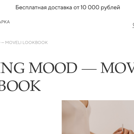
АРКА
 — MOVELI LOOKBOOK
ING MOOD — MOV
BOOK