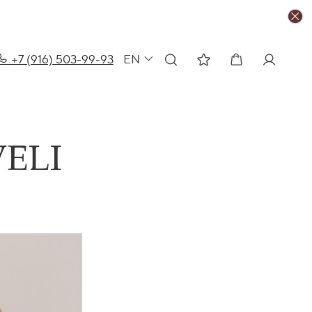
+7 (916) 503-99-93
EN
ELI