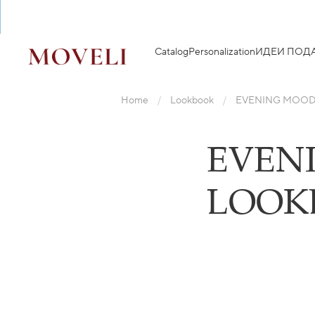
Catalog
Personalization
ИДЕИ ПОД
Home
Lookbook
EVENING MOOD
EVEN
LOOK